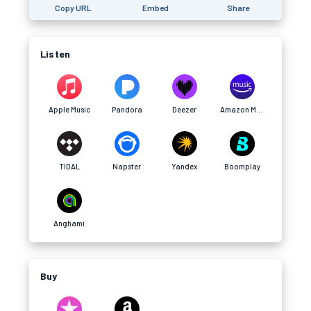
Copy URL
Embed
Share
Listen
Apple Music
Pandora
Deezer
Amazon Music
TIDAL
Napster
Yandex
Boomplay
Anghami
Buy