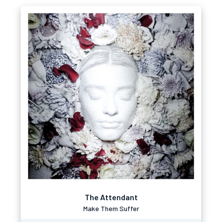
The Attendant
Make Them Suffer