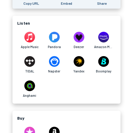
Copy URL
Embed
Share
Listen
Apple Music
Pandora
Deezer
Amazon Music
TIDAL
Napster
Yandex
Boomplay
Anghami
Buy