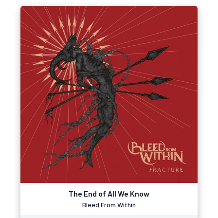
The End of All We Know
Bleed From Within