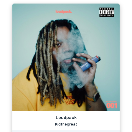
Loudpack
Kidthegreat