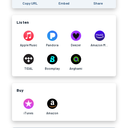
Copy URL
Embed
Share
Listen
Apple Music
Pandora
Deezer
Amazon Music
TIDAL
Boomplay
Anghami
Buy
iTunes
Amazon