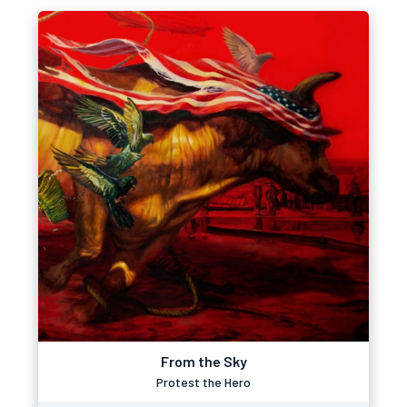
From the Sky
Protest the Hero