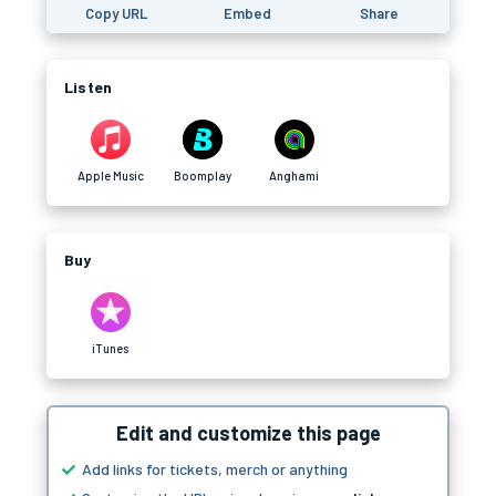
Copy URL
Embed
Share
Listen
Apple Music
Boomplay
Anghami
Buy
iTunes
Edit and customize this page
Add links for tickets, merch or anything