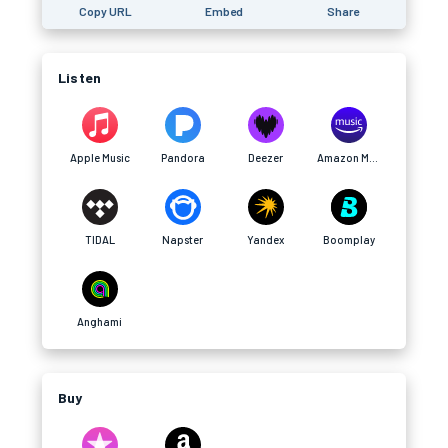
Copy URL
Embed
Share
Listen
Apple Music
Pandora
Deezer
Amazon Music
TIDAL
Napster
Yandex
Boomplay
Anghami
Buy