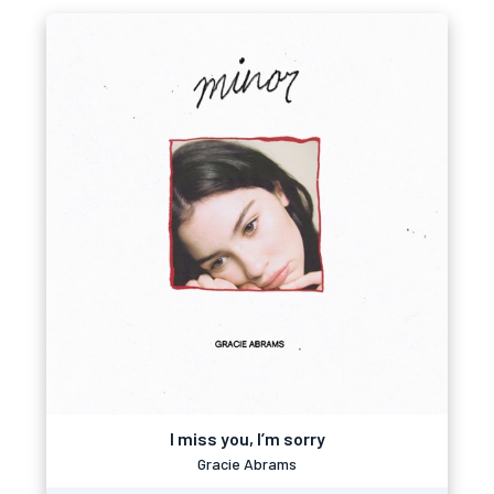
I miss you, I’m sorry
Gracie Abrams