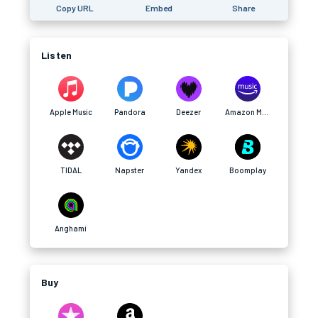
Copy URL
Embed
Share
Listen
Apple Music
Pandora
Deezer
Amazon Music
TIDAL
Napster
Yandex
Boomplay
Anghami
Buy