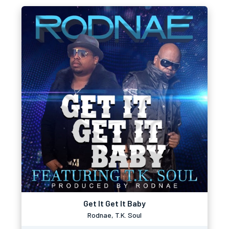
Get It Get It Baby
Rodnae, T.K. Soul