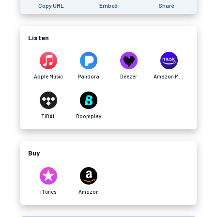
Copy URL
Embed
Share
Listen
Apple Music
Pandora
Deezer
Amazon Music
TIDAL
Boomplay
Buy
iTunes
Amazon