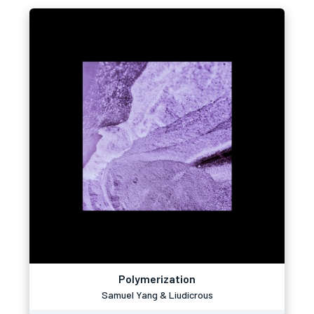
Polymerization
Samuel Yang & Liudicrous