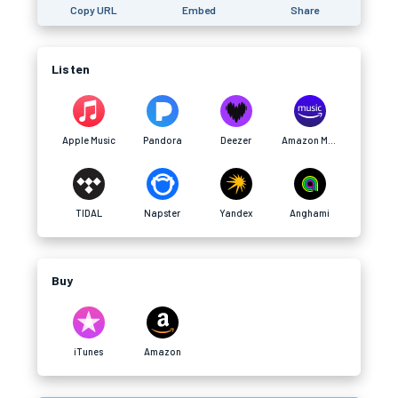
Copy URL
Embed
Share
Listen
Apple Music
Pandora
Deezer
Amazon Music
TIDAL
Napster
Yandex
Anghami
Buy
iTunes
Amazon