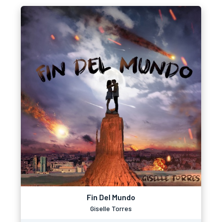
Fin Del Mundo
Giselle Torres