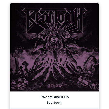
I Won't Give It Up
Beartooth