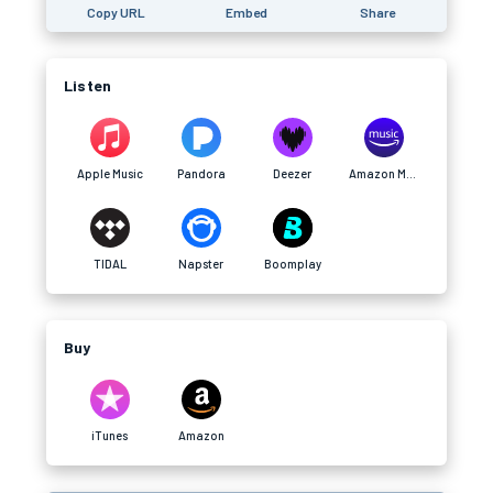
Copy URL
Embed
Share
Listen
Apple Music
Pandora
Deezer
Amazon Music
TIDAL
Napster
Boomplay
Buy
iTunes
Amazon