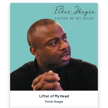
Lifter of My Head
Peter Ihegie