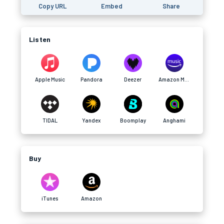
Copy URL
Embed
Share
Listen
Apple Music
Pandora
Deezer
Amazon Music
TIDAL
Yandex
Boomplay
Anghami
Buy
iTunes
Amazon