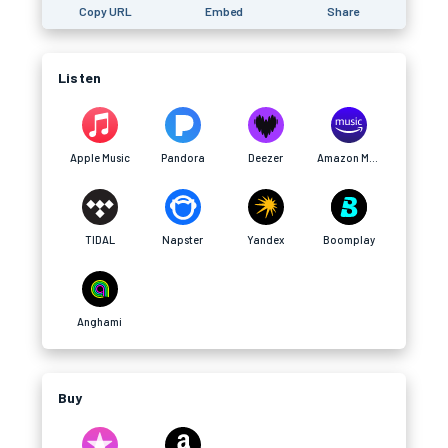
Copy URL
Embed
Share
Listen
Apple Music
Pandora
Deezer
Amazon Music
TIDAL
Napster
Yandex
Boomplay
Anghami
Buy