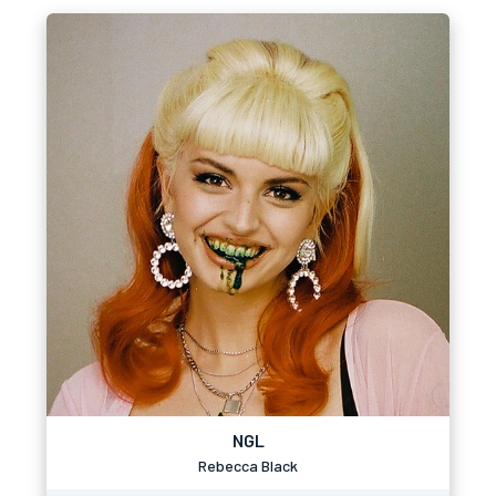
NGL
Rebecca Black