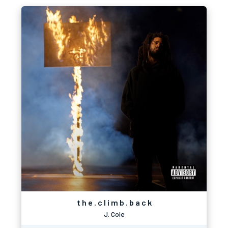
t h e . c l i m b . b a c k
J. Cole