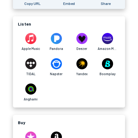
Copy URL
Embed
Share
Listen
Apple Music
Pandora
Deezer
Amazon Music
TIDAL
Napster
Yandex
Boomplay
Anghami
Buy