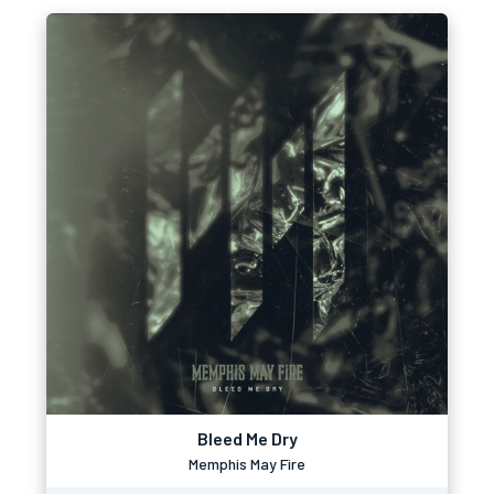
Bleed Me Dry
Memphis May Fire