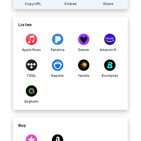
Copy URL
Embed
Share
Listen
Apple Music
Pandora
Deezer
Amazon Music
TIDAL
Napster
Yandex
Boomplay
Anghami
Buy