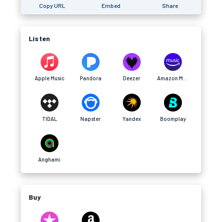
Copy URL
Embed
Share
Listen
Apple Music
Pandora
Deezer
Amazon Music
TIDAL
Napster
Yandex
Boomplay
Anghami
Buy