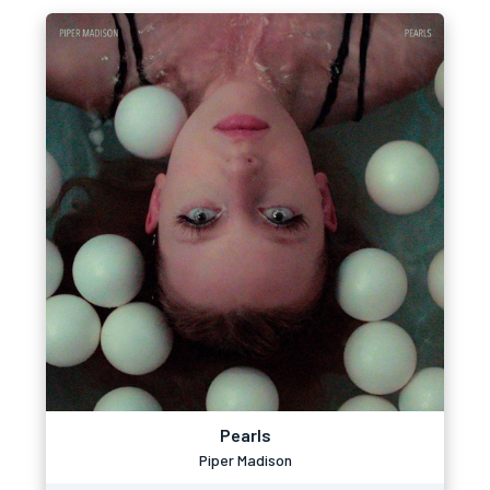
Pearls
Piper Madison