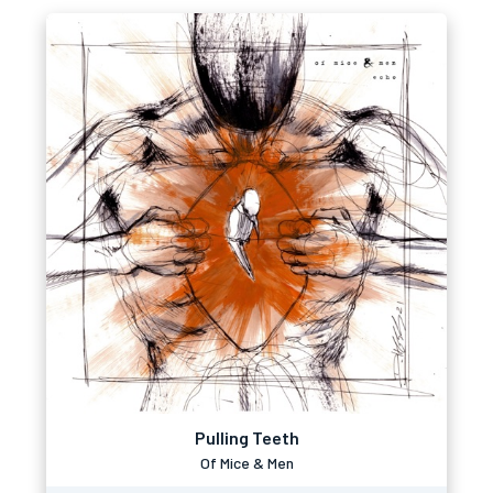
Pulling Teeth
Of Mice & Men