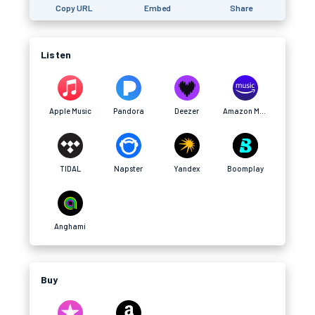
Copy URL
Embed
Share
Listen
Apple Music
Pandora
Deezer
Amazon Music
TIDAL
Napster
Yandex
Boomplay
Anghami
Buy