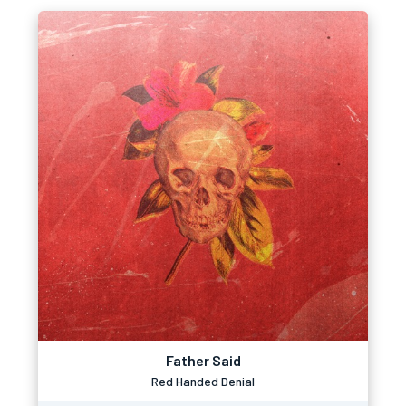
Father Said
Red Handed Denial