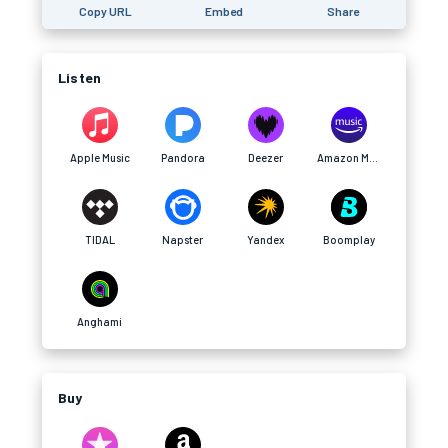
Copy URL
Embed
Share
Listen
Apple Music
Pandora
Deezer
Amazon Music
TIDAL
Napster
Yandex
Boomplay
Anghami
Buy