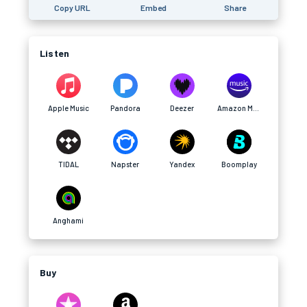
Copy URL
Embed
Share
Listen
Apple Music
Pandora
Deezer
Amazon Music
TIDAL
Napster
Yandex
Boomplay
Anghami
Buy