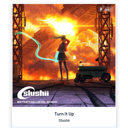
Turn It Up
Slushii