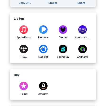
Copy URL
Embed
Share
Listen
Apple Music
Pandora
Deezer
Amazon Music
TIDAL
Napster
Boomplay
Anghami
Buy
iTunes
Amazon