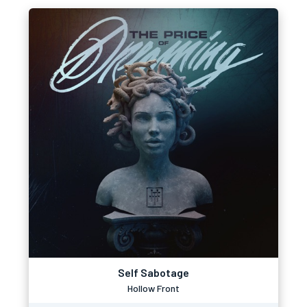
Self Sabotage
Hollow Front