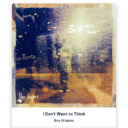
I Don't Want to Think
Boy Grapes