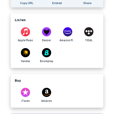
Copy URL
Embed
Share
Listen
Apple Music
Deezer
Amazon Music
TIDAL
Yandex
Boomplay
Buy
iTunes
Amazon