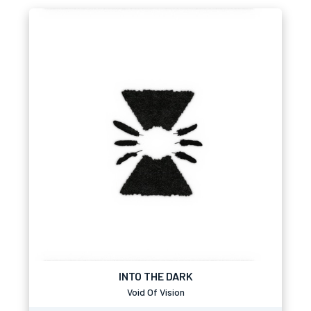
INTO THE DARK
Void Of Vision