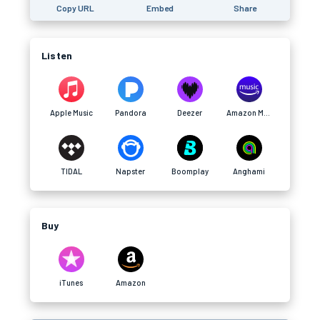
Copy URL
Embed
Share
Listen
Apple Music
Pandora
Deezer
Amazon Music
TIDAL
Napster
Boomplay
Anghami
Buy
iTunes
Amazon