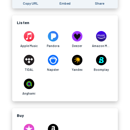
Copy URL
Embed
Share
Listen
Apple Music
Pandora
Deezer
Amazon Music
TIDAL
Napster
Yandex
Boomplay
Anghami
Buy