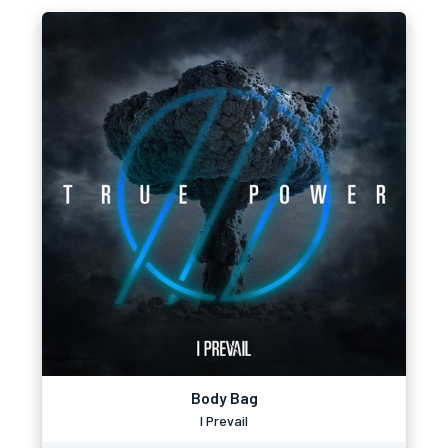
Body Bag
I Prevail