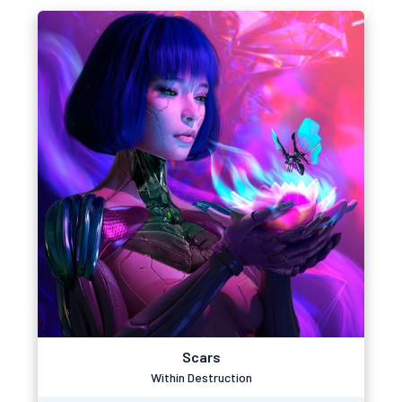
Scars
Within Destruction