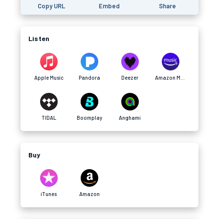
Copy URL
Embed
Share
Listen
Apple Music
Pandora
Deezer
Amazon Music
TIDAL
Boomplay
Anghami
Buy
iTunes
Amazon