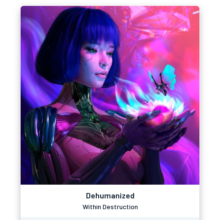
Dehumanized
Within Destruction