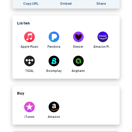
Copy URL
Embed
Share
Listen
Apple Music
Pandora
Deezer
Amazon Music
TIDAL
Boomplay
Anghami
Buy
iTunes
Amazon