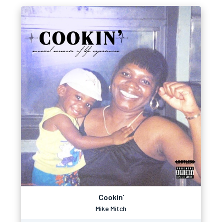
Cookin'
Mike Mitch