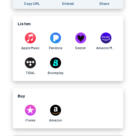
Copy URL
Embed
Share
Listen
Apple Music
Pandora
Deezer
Amazon Music
TIDAL
Boomplay
Buy
iTunes
Amazon