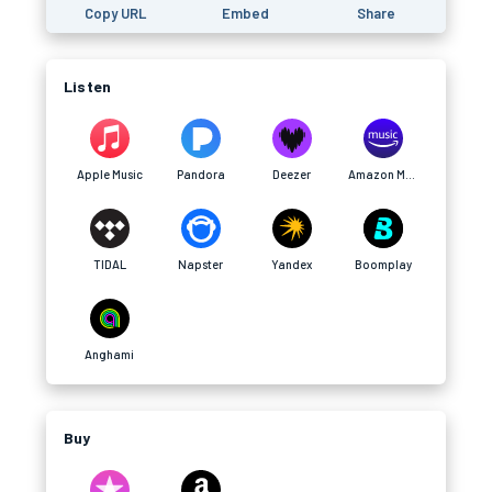
Copy URL
Embed
Share
Listen
Apple Music
Pandora
Deezer
Amazon Music
TIDAL
Napster
Yandex
Boomplay
Anghami
Buy