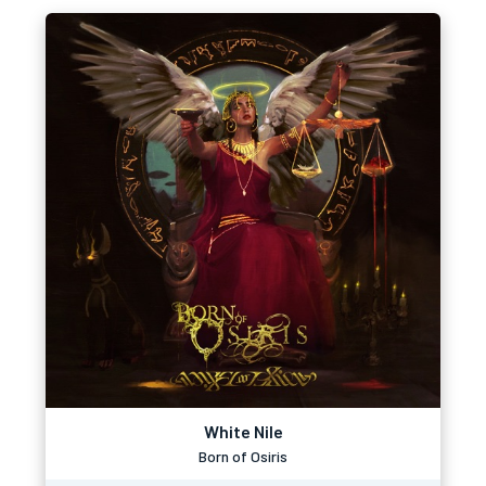
White Nile
Born of Osiris