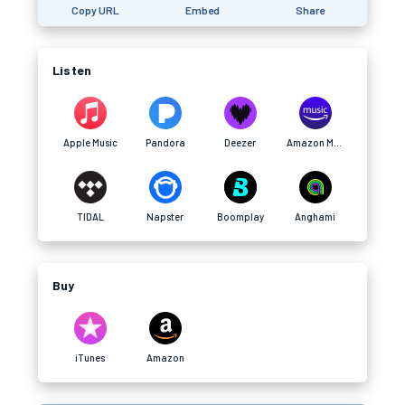
Copy URL
Embed
Share
Listen
Apple Music
Pandora
Deezer
Amazon Music
TIDAL
Napster
Boomplay
Anghami
Buy
iTunes
Amazon