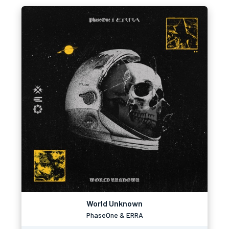
World Unknown
PhaseOne & ERRA