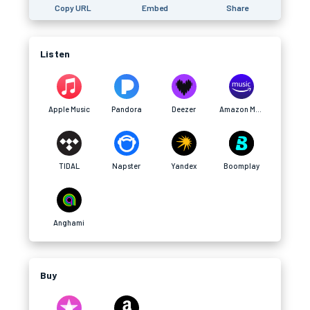
Copy URL
Embed
Share
Listen
Apple Music
Pandora
Deezer
Amazon Music
TIDAL
Napster
Yandex
Boomplay
Anghami
Buy