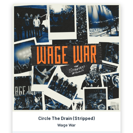
Circle The Drain (Stripped)
Wage War