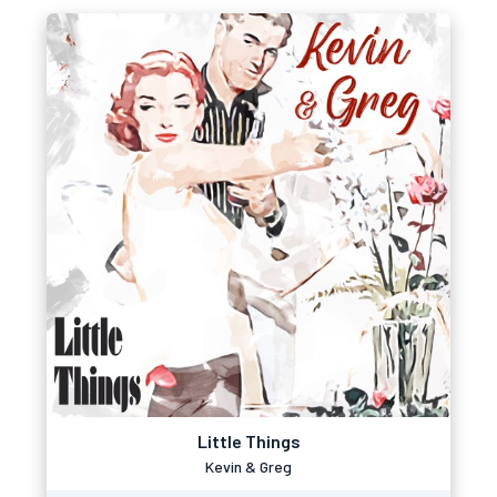
Little Things
Kevin & Greg