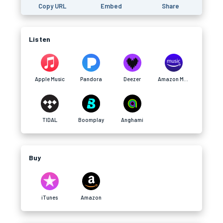
Copy URL
Embed
Share
Listen
Apple Music
Pandora
Deezer
Amazon Music
TIDAL
Boomplay
Anghami
Buy
iTunes
Amazon