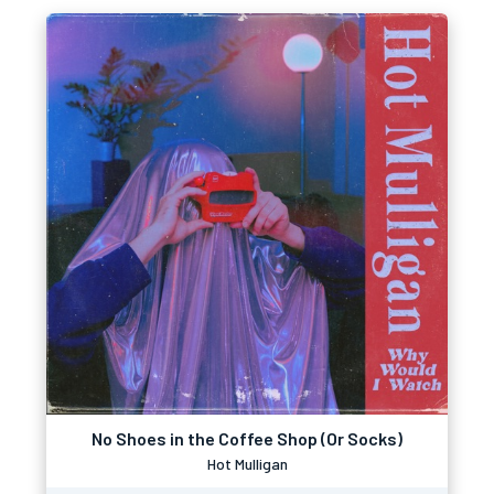
No Shoes in the Coffee Shop (Or Socks)
Hot Mulligan