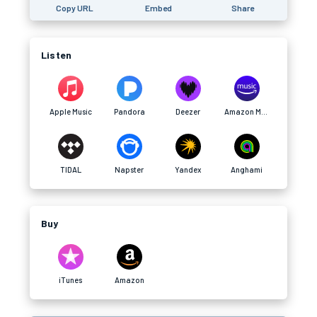
Copy URL
Embed
Share
Listen
Apple Music
Pandora
Deezer
Amazon Music
TIDAL
Napster
Yandex
Anghami
Buy
iTunes
Amazon