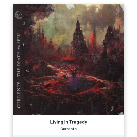
Living In Tragedy
Currents