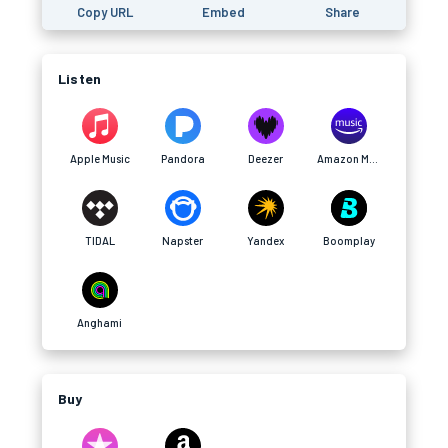
Copy URL
Embed
Share
Listen
Apple Music
Pandora
Deezer
Amazon Music
TIDAL
Napster
Yandex
Boomplay
Anghami
Buy