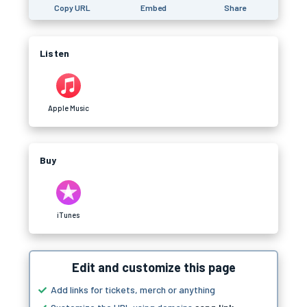
Copy URL
Embed
Share
Listen
Apple Music
Buy
iTunes
Edit and customize this page
Add links for tickets, merch or anything