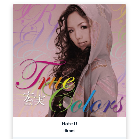
Hate U
Hiromi