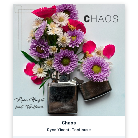
Chaos
Ryan Yingst, TopHouse