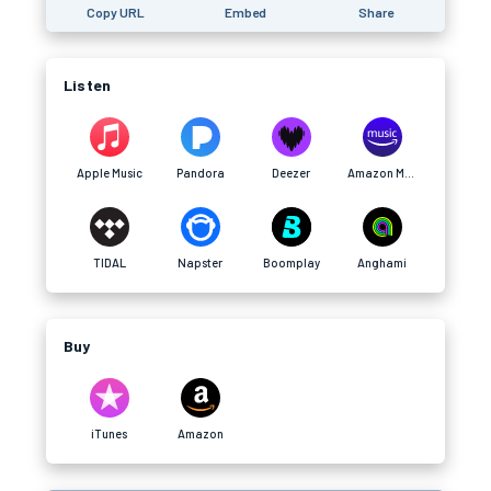
Copy URL
Embed
Share
Listen
Apple Music
Pandora
Deezer
Amazon Music
TIDAL
Napster
Boomplay
Anghami
Buy
iTunes
Amazon