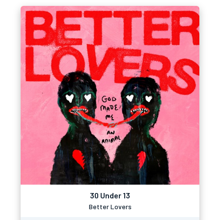
30 Under 13
Better Lovers