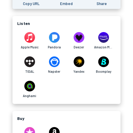
Copy URL
Embed
Share
Listen
Apple Music
Pandora
Deezer
Amazon Music
TIDAL
Napster
Yandex
Boomplay
Anghami
Buy