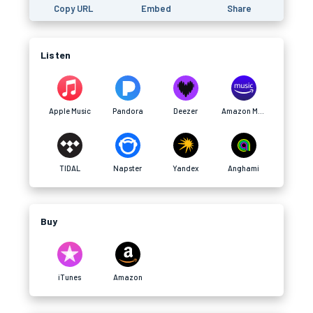
Copy URL
Embed
Share
Listen
Apple Music
Pandora
Deezer
Amazon Music
TIDAL
Napster
Yandex
Anghami
Buy
iTunes
Amazon