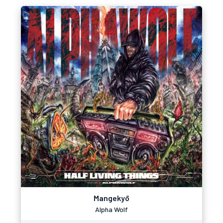
Mangekyō
Alpha Wolf