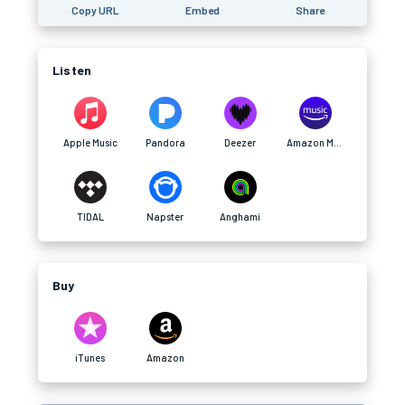
Copy URL
Embed
Share
Listen
Apple Music
Pandora
Deezer
Amazon Music
TIDAL
Napster
Anghami
Buy
iTunes
Amazon