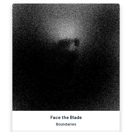
Face the Blade
Boundaries