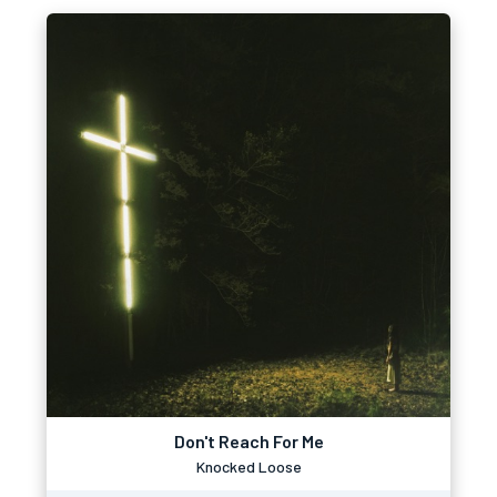
Don't Reach For Me
Knocked Loose