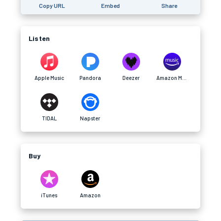
Copy URL
Embed
Share
Listen
Apple Music
Pandora
Deezer
Amazon Music
TIDAL
Napster
Buy
iTunes
Amazon