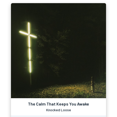
The Calm That Keeps You Awake
Knocked Loose