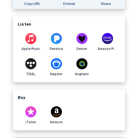
Copy URL
Embed
Share
Listen
Apple Music
Pandora
Deezer
Amazon Music
TIDAL
Napster
Anghami
Buy
iTunes
Amazon