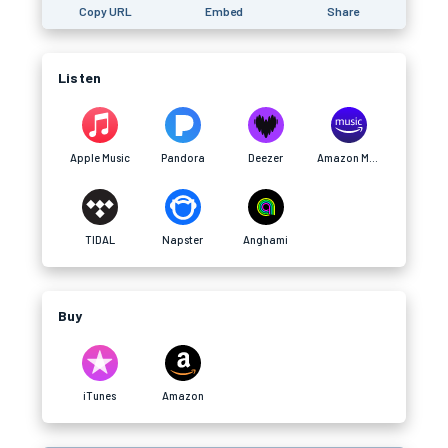
Copy URL
Embed
Share
Listen
Apple Music
Pandora
Deezer
Amazon Music
TIDAL
Napster
Anghami
Buy
iTunes
Amazon