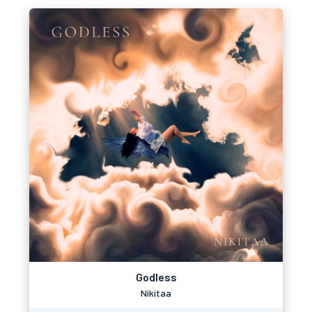
Godless
Nikitaa