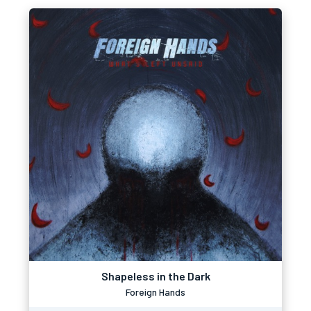
Shapeless in the Dark
Foreign Hands