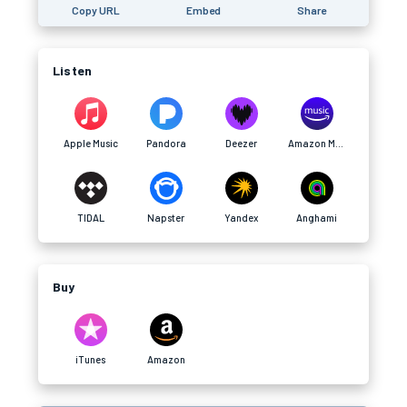
Copy URL
Embed
Share
Listen
Apple Music
Pandora
Deezer
Amazon Music
TIDAL
Napster
Yandex
Anghami
Buy
iTunes
Amazon