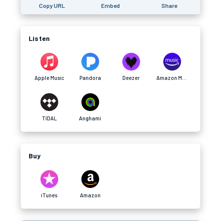
Copy URL
Embed
Share
Listen
Apple Music
Pandora
Deezer
Amazon Music
TIDAL
Anghami
Buy
iTunes
Amazon