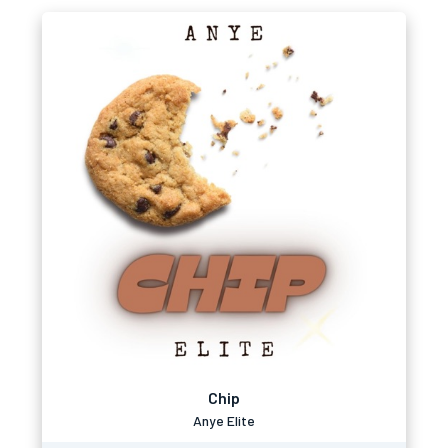
Chip
Anye Elite