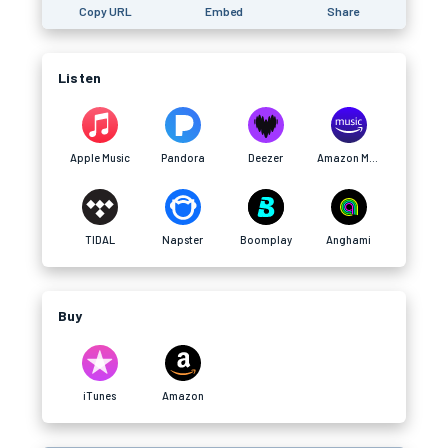
Copy URL
Embed
Share
Listen
Apple Music
Pandora
Deezer
Amazon Music
TIDAL
Napster
Boomplay
Anghami
Buy
iTunes
Amazon