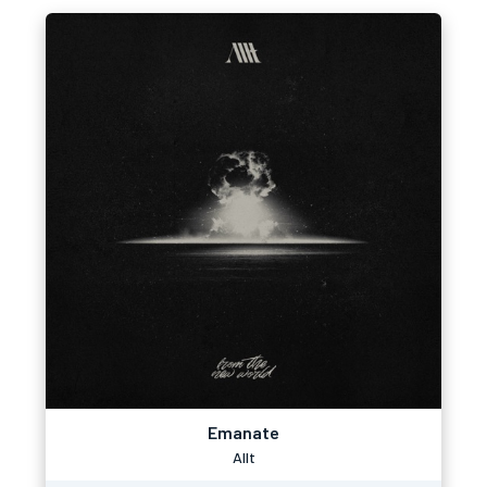
Emanate
Allt