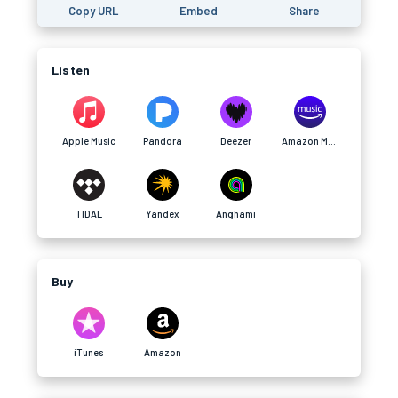
Copy URL
Embed
Share
Listen
Apple Music
Pandora
Deezer
Amazon Music
TIDAL
Yandex
Anghami
Buy
iTunes
Amazon