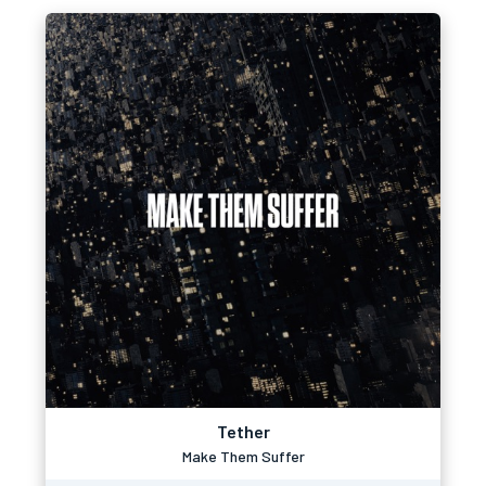
Tether
Make Them Suffer