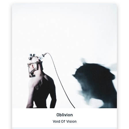
Oblivion
Void Of Vision