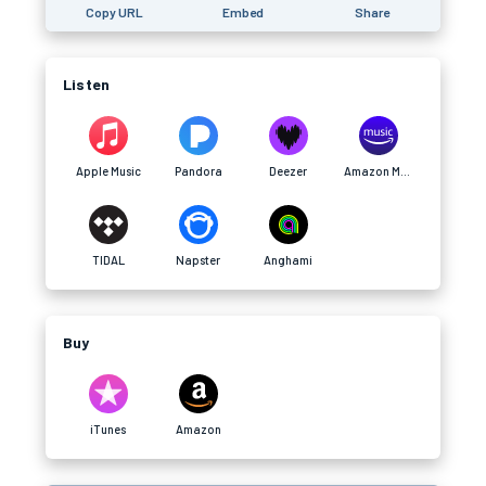
Copy URL
Embed
Share
Listen
Apple Music
Pandora
Deezer
Amazon Music
TIDAL
Napster
Anghami
Buy
iTunes
Amazon