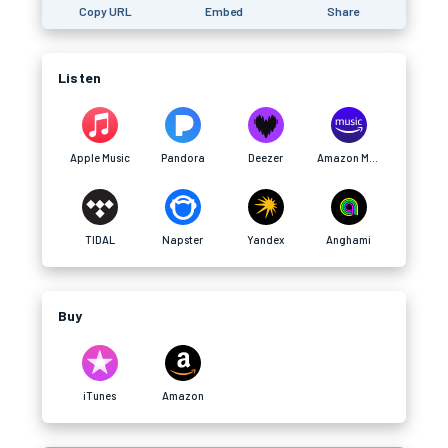
Copy URL
Embed
Share
Listen
Apple Music
Pandora
Deezer
Amazon Music
TIDAL
Napster
Yandex
Anghami
Buy
iTunes
Amazon