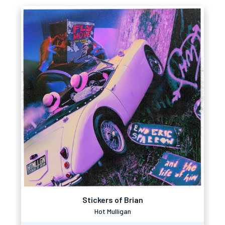
Stickers of Brian
Hot Mulligan