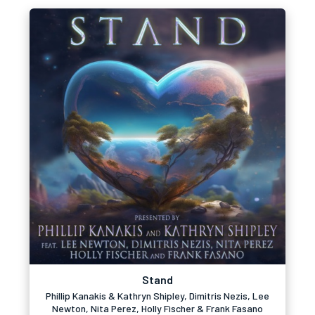
Stand
Phillip Kanakis & Kathryn Shipley, Dimitris Nezis, Lee
Newton, Nita Perez, Holly Fischer & Frank Fasano