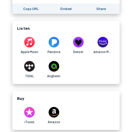
Copy URL
Embed
Share
Listen
Apple Music
Pandora
Deezer
Amazon Music
TIDAL
Anghami
Buy
iTunes
Amazon