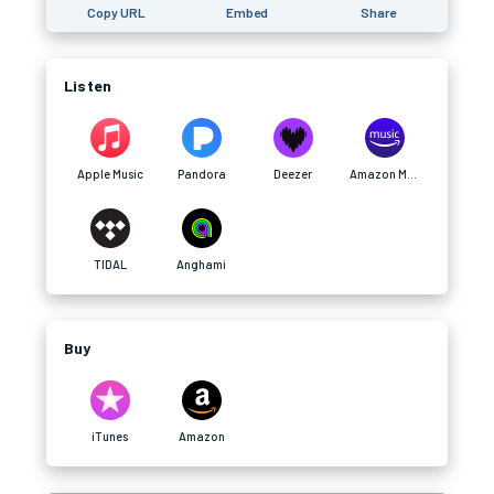
Copy URL
Embed
Share
Listen
Apple Music
Pandora
Deezer
Amazon Music
TIDAL
Anghami
Buy
iTunes
Amazon