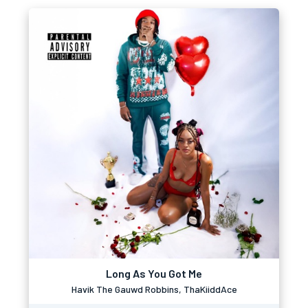
Long As You Got Me
Havik The Gauwd Robbins, ThaKiiddAce