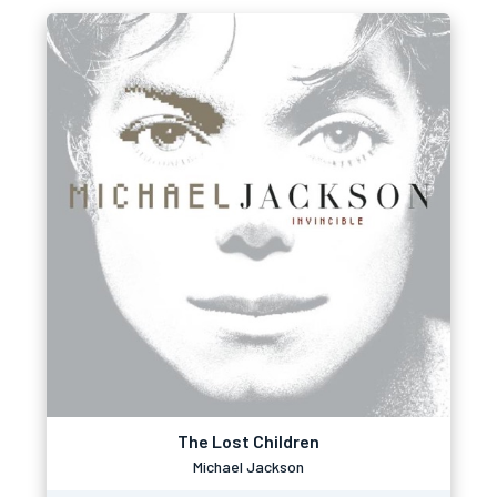
The Lost Children
Michael Jackson