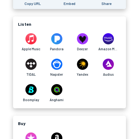
Copy URL
Embed
Share
Listen
Apple Music
Pandora
Deezer
Amazon Music
TIDAL
Napster
Yandex
Audius
Boomplay
Anghami
Buy