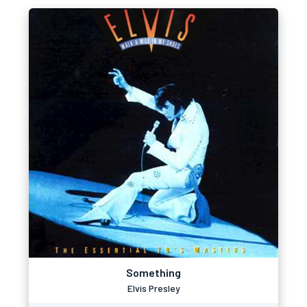
Something
Elvis Presley