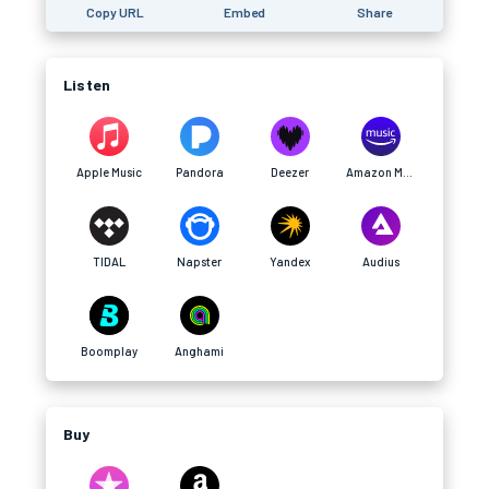
Copy URL
Embed
Share
Listen
Apple Music
Pandora
Deezer
Amazon Music
TIDAL
Napster
Yandex
Audius
Boomplay
Anghami
Buy