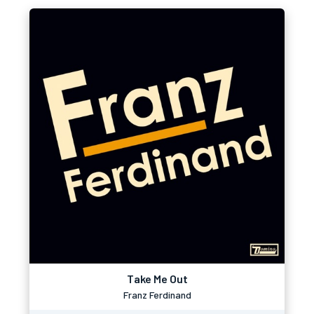
Take Me Out
Franz Ferdinand