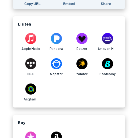
Copy URL
Embed
Share
Listen
Apple Music
Pandora
Deezer
Amazon Music
TIDAL
Napster
Yandex
Boomplay
Anghami
Buy