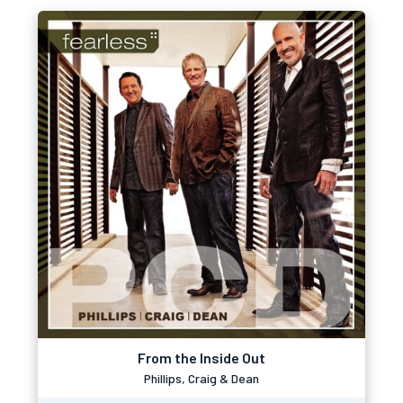
From the Inside Out
Phillips, Craig & Dean